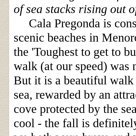
of sea stacks rising out o
Cala Pregonda is consi
scenic beaches in Menor
the 'Toughest to get to bu
walk (at our speed) was 
But it is a beautiful walk
sea, rewarded by an attr
cove protected by the se
cool - the fall is definite
l