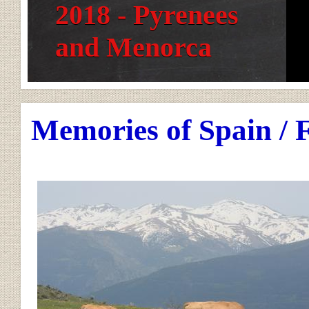
2018 - Pyrenees
and Menorca
Memories of Spain / 