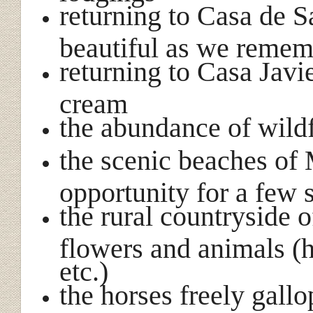
returning to Casa de Sa
beautiful as we reme
returning to Casa Jav
cream
the abundance of wild
the scenic beaches of 
opportunity for a few 
the rural countryside 
flowers and animals (h
etc.)
the horses freely gall