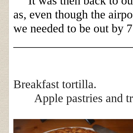
It was then back to our
as, even though the airpo
we needed to be out by 
____________________
Breakfas
Apple pastries and tra