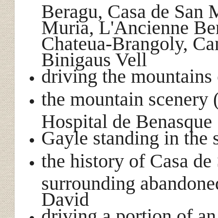
Beragu, Casa de San M
Muria, L'Ancienne Be
Chateua-Brangoly, Can
Binigaus Vell
driving the mountains 
the mountain scenery (
Hospital de Benasque
Gayle standing in the
the history of Casa de
surrounding abandoned
David
driving a portion of a