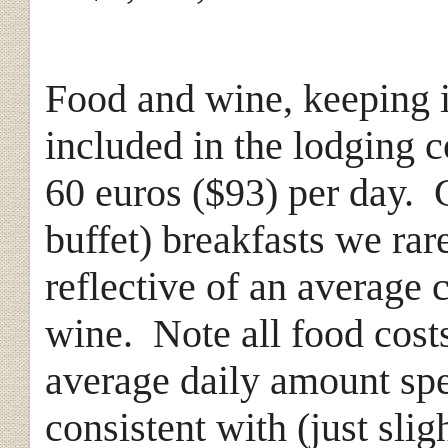
Food and wine, keeping i
included in the lodging c
60
euros ($93) per day. G
buffet) breakfasts we rare
reflective of an average c
wine. Note all food cost
average daily amount spe
consistent with (just slig