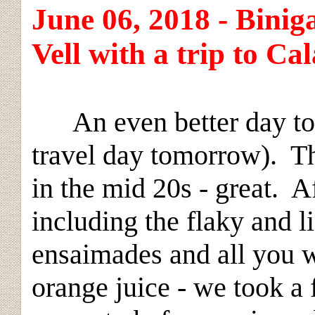
June 06, 2018 - Biniga
Vell with a trip to C
An even better day to e
travel day tomorrow). Th
in the mid 20s - great. Af
including the flaky and li
ensaimades and all you w
orange juice - we took a