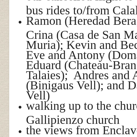
bus rides to/from Cala
Ramon (Heredad Berag
Crina (Casa de San Ma
Muria); Kevin and Bec
Eve and Antony (Doma
Eduard (Chateau-Brang
Talaies); Andres and
(Binigaus Vell); and Da
Vell)
walking up to the chur
Gallipienzo church
the views from Enclav