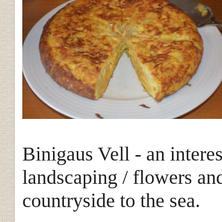
Binigaus Vell - an intere
landscaping / flowers an
countryside to the
sea.