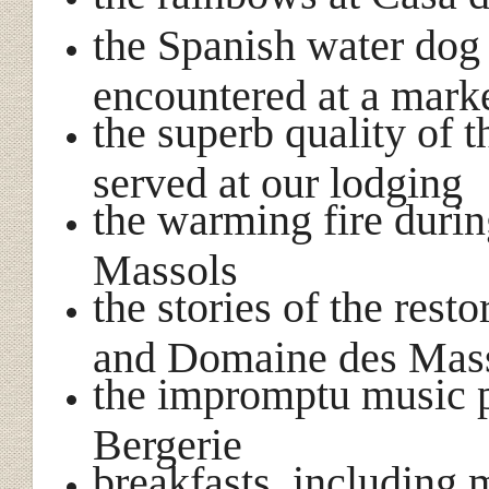
the Spanish water dog
encountered at a mark
the superb quality of
served at our lodging
the warming fire duri
Massols
the stories of the rest
and Domaine des Mas
the impromptu music 
Bergerie
breakfasts, including 