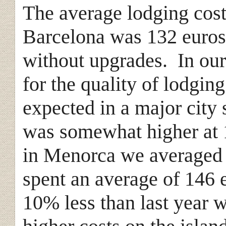
The average lodging cost
Barcelona was 132 euros
without upgrades. In our
for the quality of lodgin
expected in a major city 
was somewhat higher at 
in Menorca we averaged 
spent an average of 146 
10% less than last year 