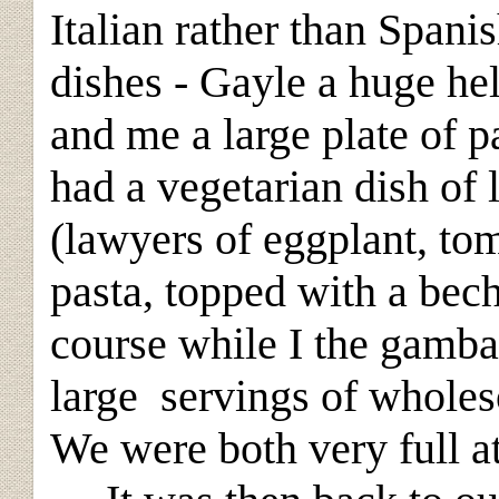
Italian rather than Spanis
dishes - Gayle a huge he
and me a large plate of 
had a vegetarian dish of 
(lawyers of eggplant, to
pasta, topped with a bec
course while I the gamb
large servings of wholes
We were both very full at