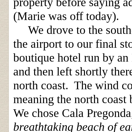
property before saying a
(Marie was off today).
We drove to the south-ea
the airport to our final s
boutique hotel run by an 
and then left shortly ther
north coast. The wind co
meaning the north coast
We chose Cala Pregonda,
breathtaking beach of ea