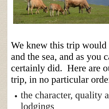
We knew this trip would 
and the sea, and as you c
certainly did. Here are 
trip, in no particular orde
the character, quality 
lodgings