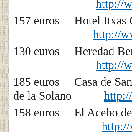
http://
157 euros Hotel
http://
130 euros Heredad B
http:/
185 euros Casa de 
de la Solano
http:
158 euros El Acebo
http: