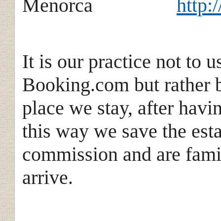
Menorca
http:
It is our practice not to 
Booking.com but rather b
place we stay, after havi
this way we save the est
commission and are famil
arrive.