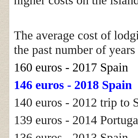
higher costs on the isla
The average cost of lodg
the past number of years
160 euros - 2017 Spain
146 euros - 2018 Spain
140 euros - 2012 trip to 
139 euros - 2014 Portuga
136 euros - 2013 Spain