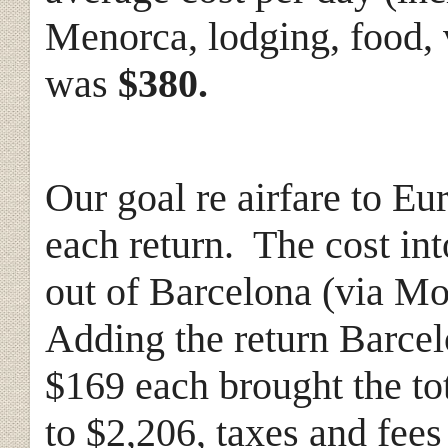
Menorca, lodging, food, 
was
$380.
Our goal re airfare to Eur
each return. The cost in
out of Barcelona (via Mo
Adding the return Barcel
$169 each brought the tota
to $2,206, taxes and fee