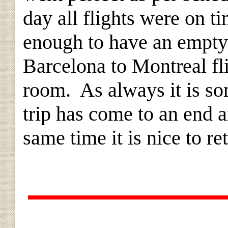
day all flights were on 
enough to have an empty 
Barcelona to Montreal fl
room. As always it is so
trip has come to an end a
same time it is nice to r