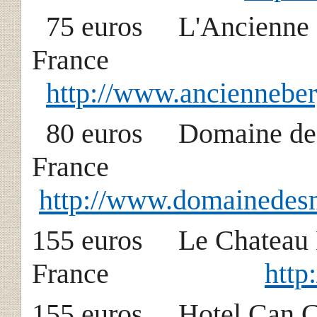
75 euros L'Ancien
France
http://www.anciennebe
80 euros Domaine 
France
http://www.domainedes
155 euros Le Chate
France
http
155 euros Hote