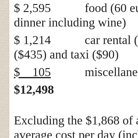
$ 2,595 food (60 euros
dinner including wine)
$ 1,214 car rental ($6
($435) and taxi ($90)
$ 105
miscellane
$12,498
Excluding the $1,868 of a
average cost per day (inc