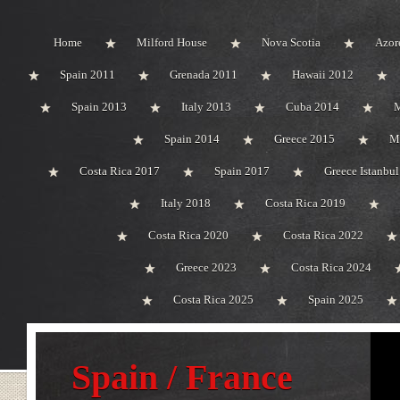
Home
Milford House
Nova Scotia
Azor
Spain 2011
Grenada 2011
Hawaii 2012
Spain 2013
Italy 2013
Cuba 2014
M
Spain 2014
Greece 2015
M
Costa Rica 2017
Spain 2017
Greece Istanbu
Italy 2018
Costa Rica 2019
Costa Rica 2020
Costa Rica 2022
Greece 2023
Costa Rica 2024
Costa Rica 2025
Spain 2025
Spain / France