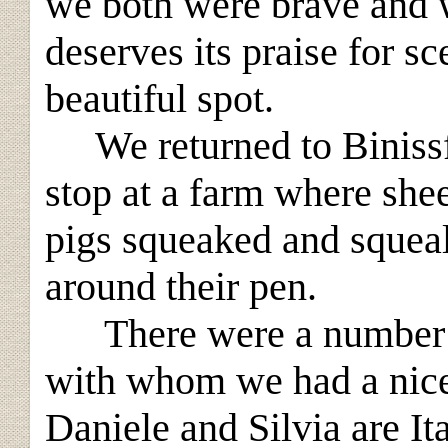
we both were brave and 
deserves its praise for sc
beautiful spot.
We returned to Binissful
stop at a farm where shee
pigs squeaked and squeal
around their pen.
There were a number of
with whom we had a nice
Daniele and Silvia are I