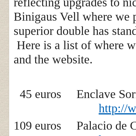
reflecting upgrades to n
Binigaus Vell where we p
superior double has stan
Here is a list of where 
and the website.
45 euros Encla
http://
109 euros Palacio 