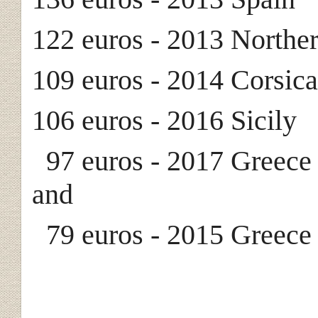
122 euros - 2013 Norther
109 euros - 2014 Corsic
106 euros - 2016 Sicily
97 euros - 2017 Greece 
and
79 euros - 2015 Greece 