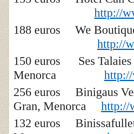
http://
188 euros We Bou
http:/
150 euros Ses T
Menorca
http:
256 euros Binig
Gran, Menorca
http:/
132 euros Binissaf