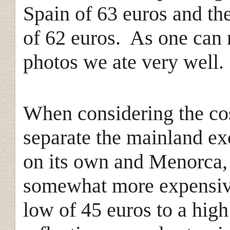
Spain of 63 euros and the
of 62 euros. As one can 
photos we ate very well.
When considering the cos
separate the mainland e
on its own and Menorca, 
somewhat more expensiv
low of 45 euros to a high