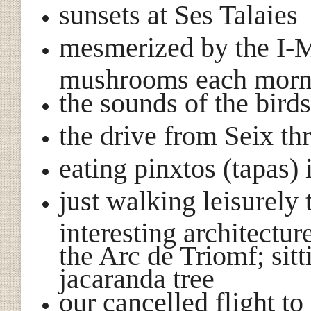
sunsets at Ses Talaies
mesmerized by the I-M
mushrooms each morn
the sounds of the bird
the drive from Seix th
eating pinxtos (tapas) 
just walking leisurely
interesting architectur
the Arc de Triomf; sit
jacaranda tree
our cancelled flight t