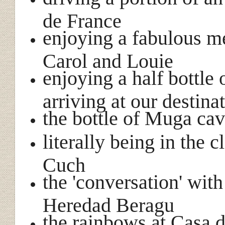
de France
enjoying a fabulous m
Carol and Louie
enjoying a half bottle
arriving at our destina
the bottle of Muga ca
literally being in the
Cuch
the 'conversation' wit
Heredad Beragu
the rainbows at Casa 