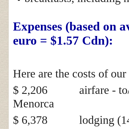
Expenses (based on a
euro = $1.57 Cdn):
Here are the costs of our 
$ 2,206 airfare - to/f
Menorca
$ 6,378 lodging (146 