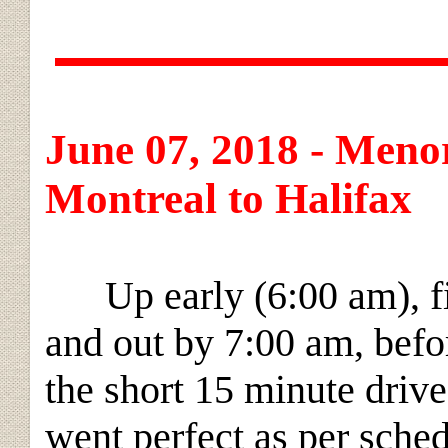
June 07, 2018 - Menor
Montreal to Halifax
Up early (6:00 am), fin
and out by 7:00 am, befo
the short 15 minute drive
went perfect as per sche