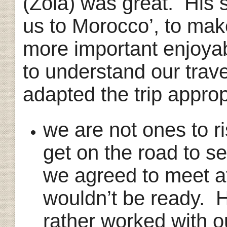
(Zola) was great. His 
us to Morocco’, to make
more important enjoyab
to understand our trav
adapted the trip appropr
we are not ones to ri
get on the road to 
we agreed to meet 
wouldn’t be ready. 
rather worked with o