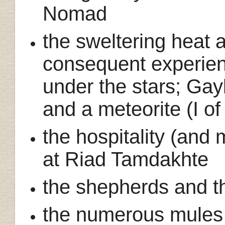
Nomad
the sweltering heat
consequent experien
under the stars; Gay
and a meteorite (I o
the hospitality (an
at Riad Tamdakhte
the shepherds and th
the numerous mules 