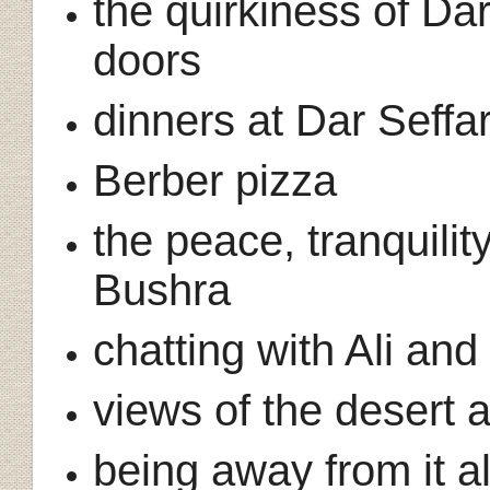
the quirkiness of Dar
doors
dinners at Dar Seffa
Berber pizza
the peace, tranquilit
Bushra
chatting with Ali a
views of the desert
being away from it a