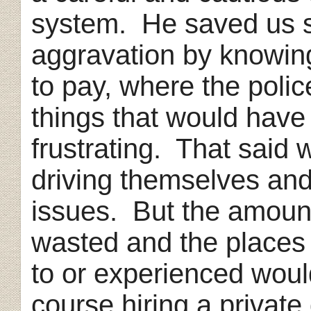
system. He saved us 
aggravation by knowin
to pay, where the police
things that would hav
frustrating. That said
driving themselves and
issues. But the amoun
wasted and the places
to or experienced wou
course hiring a privat