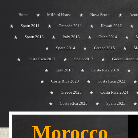
Home
Milford House
Nova Scotia
Azor
Spain 2011
Grenada 2011
Hawaii 2012
Spain 2013
Italy 2013
Cuba 2014
M
Spain 2014
Greece 2015
Mo
Costa Rica 2017
Spain 2017
Greece Istanbu
Italy 2018
Costa Rica 2019
Costa Rica 2020
Costa Rica 2022
Greece 2023
Costa Rica 2024
Costa Rica 2025
Spain 2025
Morocco