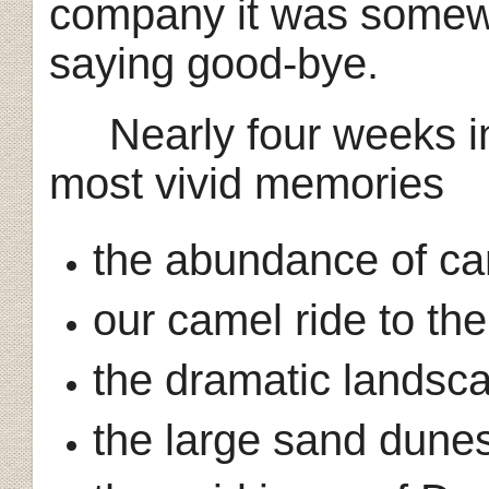
company it was somew
saying good-bye.
Nearly four weeks in
most vivid memories
the abundance of ca
our camel ride to th
the dramatic landsc
the large sand dune