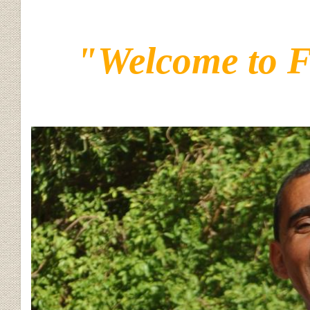
"Welcome to 