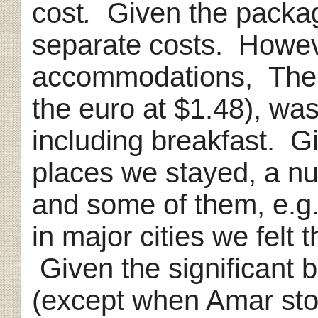
cost
.
Given the package 
separate costs. Howev
accommodations, The 
the euro at $1.48), wa
including breakfast. Gi
places we stayed, a n
and some of them, e.g
in major cities we felt 
Given the significant 
(except when Amar stop