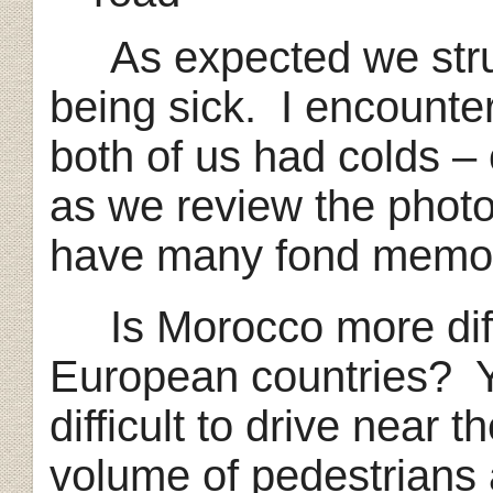
As expected we strugg
being sick. I encount
both of us had colds – 
as we review the phot
have many fond memor
Is Morocco more diffic
European countries? Ye
difficult to drive near t
volume of pedestrians a