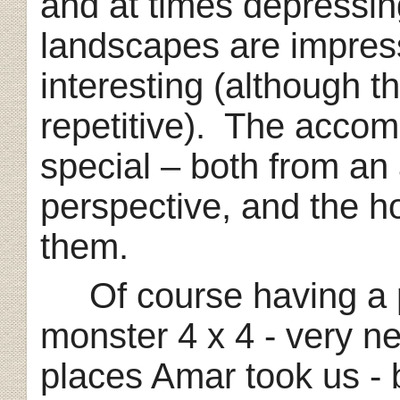
and at times depressin
landscapes are impressi
interesting (although t
repetitive). The accom
special – both from an 
perspective, and the ho
them.
Of course having a pr
monster 4 x 4 - very ne
places Amar took us - b