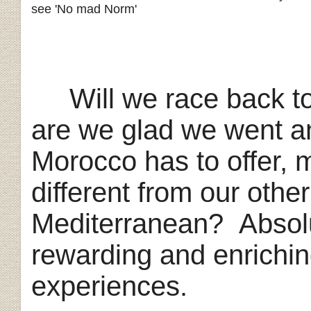
see 'No mad Norm'
Will we race back t
are we glad we went a
Morocco has to offer, 
different from our othe
Mediterranean?
Absol
rewarding and enriching 
experiences.