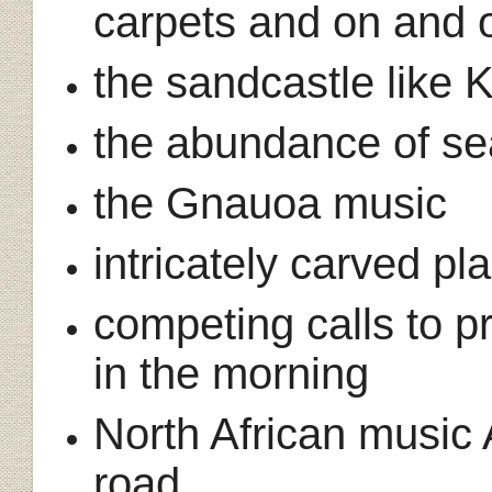
carpets and on and 
the sandcastle like
the abundance of se
the Gnauoa music
intricately carved pl
competing calls to pr
in the morning
North African music 
road