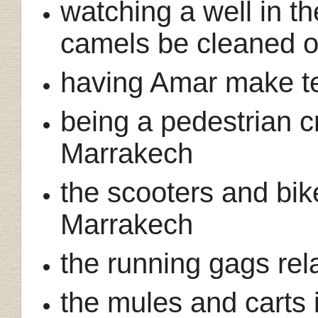
watching a well in t
camels be cleaned o
having Amar make te
being a pedestrian cr
Marrakech
the scooters and bik
Marrakech
the running gags rela
the mules and carts 