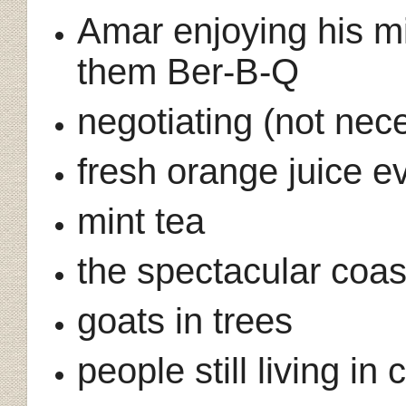
Amar enjoying his mi
them Ber-B-Q
negotiating (not nec
fresh orange juice 
mint tea
the spectacular coast
goats in trees
people still living in