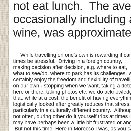
not eat lunch. The aver
occasionally including a
wine, was approximat
While travelling on one's own is rewarding it can
times be stressful. Driving in a foreign country,
making decision after decision, e.g. where to eat,
what to see/do, where to park has its challenges.
certainly enjoy the freedom and flexibility of travell
on our own - stopping when we want, taking a det
here or there, taking photos etc. we do acknowled
that, while at a cost, the benefit of having everythi
logistically looked after greatly reduces that stress,
particularly in a culturally different country. Althou
not often, during other do-it-yourself trips at times I
may have perhaps been a little bit frustrated or ang
But not this time. Here in Morocco I was, as you 