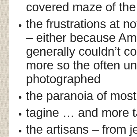
covered maze of the
the frustrations at n
– either because Ama
generally couldn’t c
more so the often un
photographed
the paranoia of most
tagine … and more 
the artisans – from j