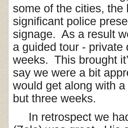
some of the cities, the 
significant police pres
signage. As a result w
a guided tour - private 
weeks. This brought it’
say we were a bit app
would get along with a 
but three weeks.
In retrospect we had 