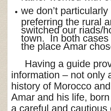
we don’t particularly 
preferring the rural
switched our riads/ho
town. In both cases
the place Amar chos
Having a guide provi
information – not only
history of Morocco and
Amar and his life, bor
a careful and cautious