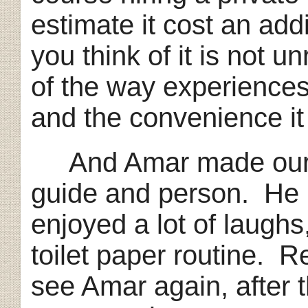
estimate it cost an ad
you think of it is not 
of the way experience
and the convenience it 
And Amar made our t
guide and person. He
enjoyed a lot of laughs
toilet paper routine. Re
see Amar again, after 