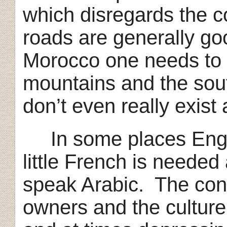
which disregards the 
roads are generally go
Morocco one needs to d
mountains and the sout
don’t even really exist
In some places Engli
little French is neede
speak Arabic. The cons
owners and the culture 