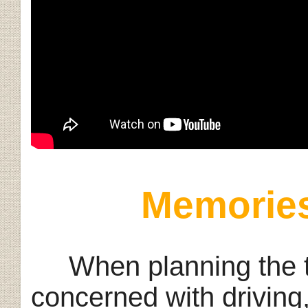
Memories
When planning the tri
concerned with driving,