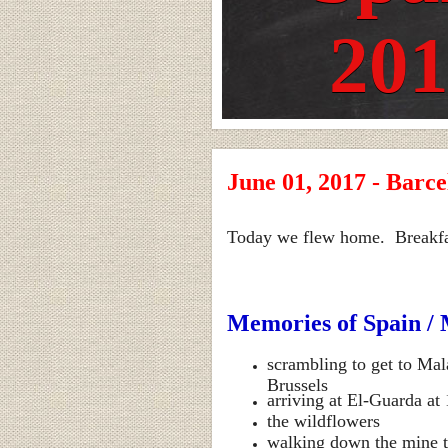
20
June 01, 2017 - Barce
Today we flew home. Breakfast 
Memories of Spain / 
scrambling to get to Mal
Brussels
arriving at El-Guarda at
the wildflowers
walking down the mine to