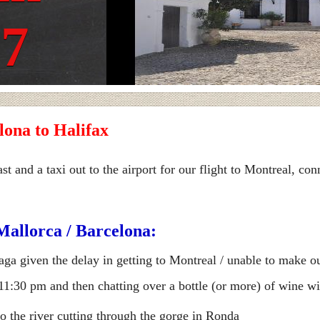
17
lona to Halifax
and a taxi out to the airport for our flight to Montreal, con
Mallorca / Barcelona:
aga given the delay in getting to Montreal / unable to make ou
 11:30 pm and then chatting over a bottle (or more) of wine 
 the river cutting through the gorge in Ronda