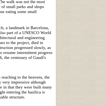
 The walk was not the most
r of small parks and shops
our eating some small
h, a landmark in Barcelona,
s also part of a UNESCO World
itectural and engineering
s to the project, died in
truction progressed slowly, as
o resume intermittent progress
6, the
centenary of Gaudí's
s reaching to the heavens, the
ly very impressive although
ve in that they were built many
ht entering the basilica is
able structure.