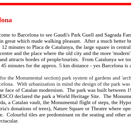
lona
 come to Barcelona to see Gaudi's Park Guell and Sagrada Fam
ain great which made walking pleasant. After a much better b
 12 minutes to Placa de Catalunya, the large square in centra
 centre and the place where the old city and the more 'modern
 and attracts hordes of people/tourists. From Catalunya we to
 45 minutes for the approx. 5 km distance - yes Barcelona is 
 for the Monumental section) park system of gardens and 'arch
arcelona. With urbanization in mind the design of the park wa
he face of Catalan modernism. The park was built between 19
ESCO declared the park a World Heritage Site. The Monumen
da, a Catalan vault, the Monumental flight of steps, the Hypo
ria's donations of trees), Nature Square or Theatre where op
e. Colourful tiles are predominant on the seating and other as
ctacular.