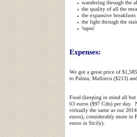
wandering through the al
the quality of all the me
the expansive breakfasts
the light through the st
'tapas'
Expenses:
We got a great price of $1,58
to Palma, Mallorca ($213) and 
Food (keeping in mind all but
63
euros ($97 Cdn) per day. N
virtually the same as our 2014
euros), considerably more in P
euros in Sicily).