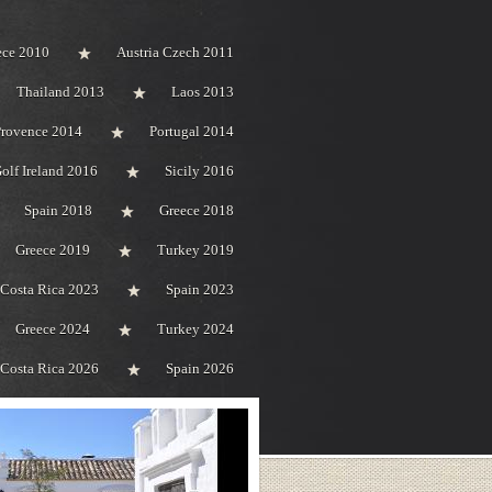
ece 2010
Austria Czech 2011
Thailand 2013
Laos 2013
Provence 2014
Portugal 2014
olf Ireland 2016
Sicily 2016
Spain 2018
Greece 2018
Greece 2019
Turkey 2019
Costa Rica 2023
Spain 2023
Greece 2024
Turkey 2024
Costa Rica 2026
Spain 2026