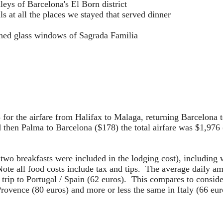
leys of Barcelona's El Born district
als at all the places we stayed that served dinner
ained glass windows of Sagrada Familia
5 for the airfare from Halifax to Malaga, returning Barcelona
then Palma to Barcelona ($178) the total airfare was $1,976 (
 two breakfasts were included in the lodging cost), including
ote all food costs include tax and tips. The average daily a
 trip to Portugal / Spain (62 euros). This compares to conside
rovence (80 euros) and more or less the same in Italy (66 euro