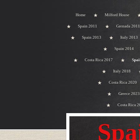
Home
Milford House
Spain 2011
Grenada 2011
Spain 2013
Italy 2013
Spain 2014
Costa Rica 2017
Spai
Italy 2018
Costa Rica 2020
Greece 2023
Costa Rica 2
Spa