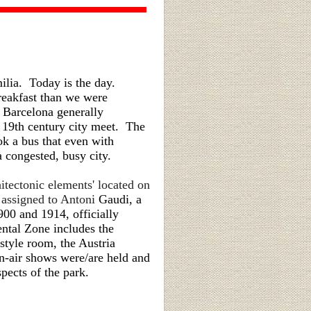
ilia. Today is the day.
reakfast than we were
l Barcelona generally
' 19th century city meet. The
ok a bus that even with
a congested, busy city.
itectonic elements' located on
s assigned to Antoni
Gaudi, a
00 and 1914, officially
tal Zone includes the
style room, the Austria
en-air shows were/are held and
pects of the park.