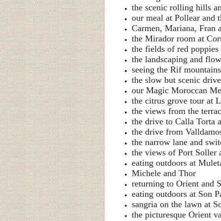
the scenic rolling hills 
our meal at Pollear and 
Carmen, Mariana, Fran a
the Mirador room at Cor
the fields of red poppies
the landscaping and flow
seeing the Rif mountain
the slow but scenic drive
our Magic Moroccan Me
the citrus grove tour at 
the views from the terra
the drive to Calla Torta
the drive from Valldamos
the narrow lane and swi
the views of Port Soller
eating outdoors at Mule
Michele and Thor
returning to Orient and 
eating outdoors at Son P
sangria on the lawn at S
the picturesque Orient v