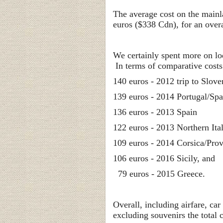
The average cost on the main
euros ($338 Cdn), for an over
We certainly spent more on lo
In terms of comparative costs
140 euros - 2012 trip to Slove
139 euros - 2014 Portugal/Spa
136 euros - 2013 Spain
122 euros - 2013 Northern Ita
109 euros - 2014 Corsica/Pro
106 euros - 2016 Sicily, and
79 euros - 2015 Greece.
Overall, including airfare, ca
excluding souvenirs the total 