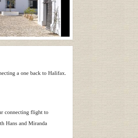
necting a one back to Halifax.
r connecting flight to
with Hans and Miranda