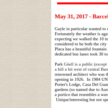
May 31, 2017 - Barce
Gayle in particular wanted to
Fortunately the weather is ag
expecting we walked the 10 to
considered to be both the city
Placa has a beautiful fountain
dedicated bus lanes took 30 to
Park
Güell is a public (except
a hill a bit west of central B
renowned architect who was t
opening in 1926. In 1984 UN
Porter's Lodge, Casa Del Guar
gardens (so named due to Aust
a portico that resembles a wav
Unique/interesting but not spe