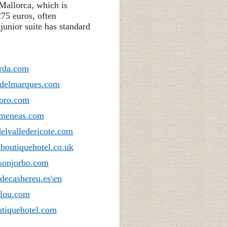
Mallorca, which is
275 euros, often
unior suite has standard
arda.com
odelmarques.com
toro.com
imeneas.com
elvalledericote.com
boutiquehotel.co.uk
asonjorbo.com
decashereu.es\en
alou.com
tiquehotel.com