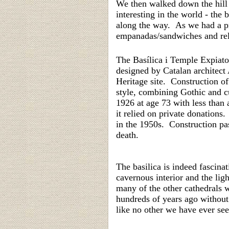
We then walked down the hill 
interesting in the world - the
along the way. As we had a pr
empanadas/sandwiches and relax
The
Basílica i Temple Expiato
designed by Catalan architec
Heritage site. C
onstruction o
style, combining Gothic and c
1926 at age 73 with less than
it relied on private donations
in the 1950s. Construction pa
death.
The basilica is indeed fascinat
cavernous interior and the li
many of the other cathedrals w
hundreds of years ago without 
like no other we have ever see