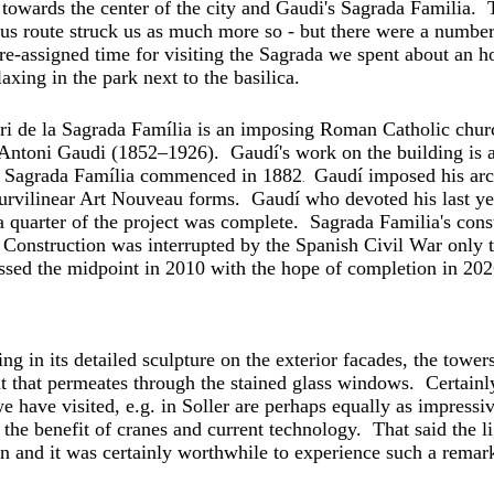
towards the center of the city and Gaudi's Sagrada Familia.
 bus route struck us as much more so - but there were a numbe
e-assigned time for visiting the Sagrada we spent about an h
ing in the park next to the basilica.
ri de la Sagrada Família is
an imposing Roman Catholic churc
t Antoni Gaudi (1852–1926). Gaudí's work on the building i
f Sagrada Família commenced in 1882
Gaudí imposed his arch
.
urvilinear Art Nouveau
forms. Gaudí who devoted his last year
 a quarter of the project was complete.
Sagrada Familia's cons
. Construction was interrupted by the Spanish Civil War
only t
ssed the midpoint in 2010 with the hope of
completion in 202
ing in its detailed sculpture on the exterior facades, the tower
ght that permeates through the stained glass windows. Certain
e have visited, e.g. in Soller are perhaps equally as impressi
the benefit of cranes and current technology. That said the lig
n and it was certainly worthwhile to experience such a remark