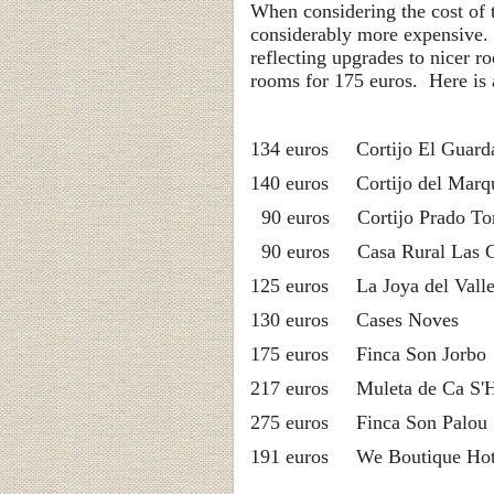
When considering the cost of 
considerably more expensive.
reflecting upgrades to nicer 
rooms for 175 euros. Here is a
134 euros Cortijo 
140 euros Corti
90 euros Corti
90 euros Casa Ru
125 euros La Joya del Vall
130 euros Ca
175 euros Fin
217 euros Muleta 
275 euros Fin
191 euros We Bo