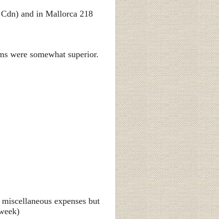
 Cdn) and in Mallorca 218
ooms were somewhat superior.
ll miscellaneous expenses but
 week)