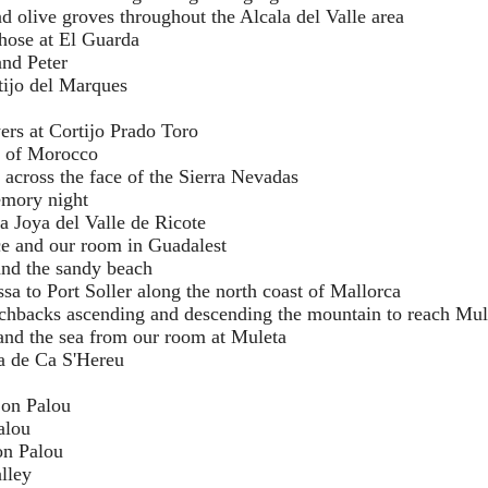
and olive groves throughout the Alcala del Valle area
those at El Guarda
nd Peter
tijo del Marques
ers at Cortijo Prado Toro
s of Morocco
 across the face of the Sierra Nevadas
mory night
La Joya del Valle de Ricote
ce and our room in Guadalest
 and the sandy beach
sa to Port Soller along the north coast of Mallorca
tchbacks ascending and descending the mountain to reach Mul
 and the sea from our room at Muleta
ta de Ca S'Hereu
Son Palou
alou
on Palou
alley