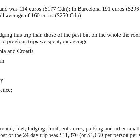
land was 114 euros ($177 Cdn); in Barcelona 191 euros ($296
all average of 160 euros ($250 Cdn).
dging this trip than those of the past but on the whole the r
 to previous trips we spent, on average
nia and Croatia
in
ly
vence;
r rental, fuel, lodging, food, entrances, parking and other sma
cost of the 24 day trip was $11,370 (or $1,650 per person per