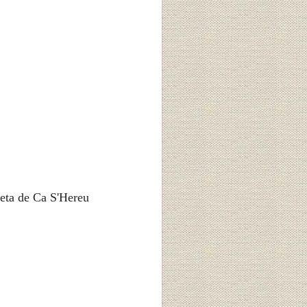
eta de Ca S'Hereu