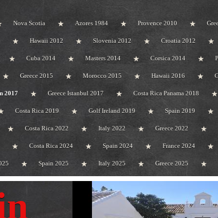
Nova Scotia
Azores 1984
Provence 2010
Gre
Hawaii 2012
Slovenia 2012
Croatia 2012
Cuba 2014
Masters 2014
Corsica 2014
Greece 2015
Morocco 2015
Hawaii 2016
G
n 2017
Greece Istanbul 2017
Costa Rica Panama 2018
Costa Rica 2019
Golf Ireland 2019
Spain 2019
Costa Rica 2022
Italy 2022
Greece 2022
Costa Rica 2024
Spain 2024
France 2024
025
Spain 2025
Italy 2025
Greece 2025
in