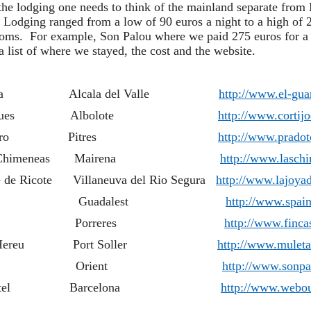
the lodging one needs to think of the mainland separate from 
Lodging ranged from a low of 90 euros a night to a high of 
rooms. For example, Son Palou where we paid 275 euros for a j
 list of where we stayed, the cost and the website.
El Guarda Alcala del Valle
http://www.el-gu
jo del Marques Albolote
http://www.cortij
jo Prado Toro Pitres
http://www.prado
ral Las Chimeneas Mairena
http://www.lasch
e de Ricote Villaneuva del Rio Segura
http://www.lajoyad
ses Noves Guadalest
http://www.spain
ca Son Jorbo Porreres
http://www.finc
de Ca S'Hereu Port Soller
http://www.muleta
ca Son Palou Orient
http://www.sonp
utique Hotel Barcelona
http://www.webou