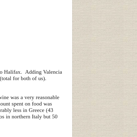
 to Halifax. Adding Valencia
total for both of us).
 wine was a very reasonable
mount spent on food was
rably less in Greece (43
s in northern Italy but 50